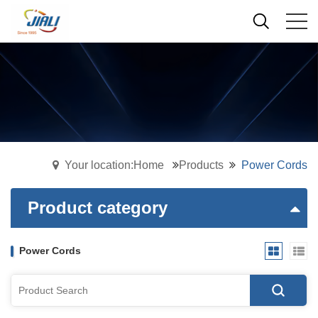
Your location:Home
Products
Power Cords
Product category
Power Cords