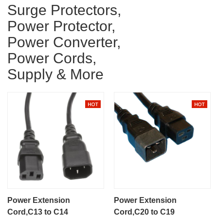
Surge Protectors,
Power Protector,
Power Converter,
Power Cords,
Supply & More
Power Extension
Power Extension
Cord,C13 to C14
Cord,C20 to C19