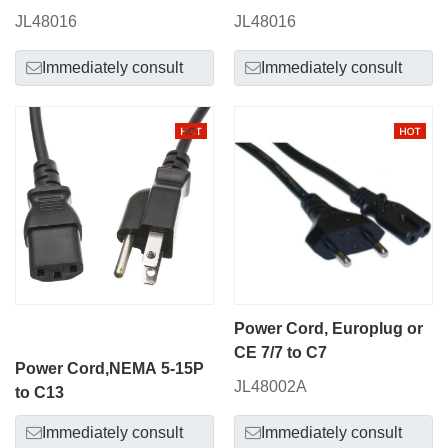
JL48016
JL48016
Immediately consult
Immediately consult
Power Cord, Europlug or
CE 7/7 to C7
Power Cord,NEMA 5-15P
JL48002A
to C13
Immediately consult
Immediately consult