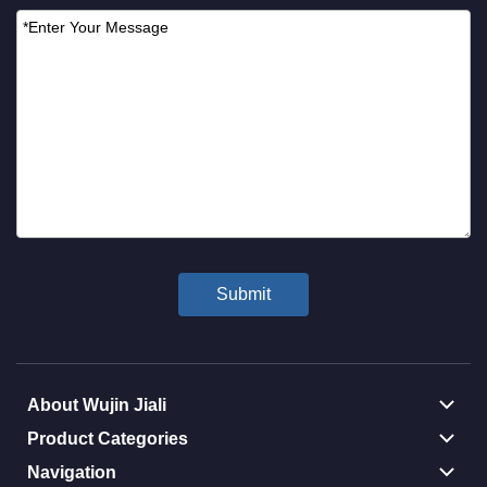
About Wujin Jiali
Product Categories
Navigation