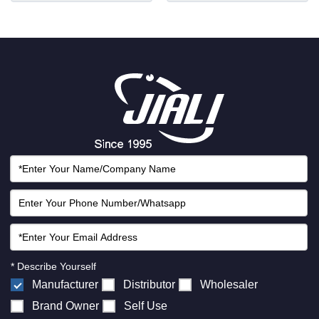
* Describe Yourself
Manufacturer
Distributor
Wholesaler
Brand Owner
Self Use